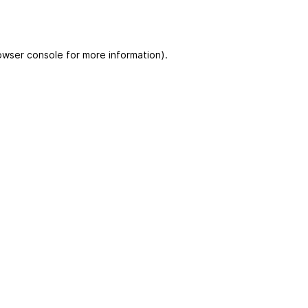
owser console for more information)
.