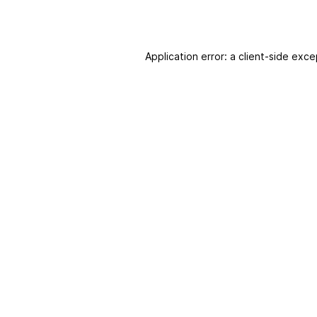
Application error: a client-side exc