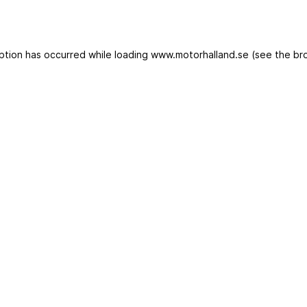
eption has occurred
while loading
www.motorhalland.se
(see the br