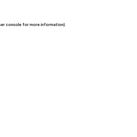
ser console for more information)
.