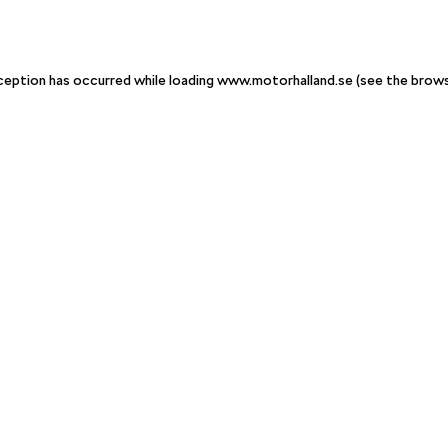
xception has occurred
while loading
www.motorhalland.se
(see the brow