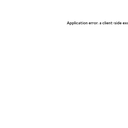
Application error: a client-side e